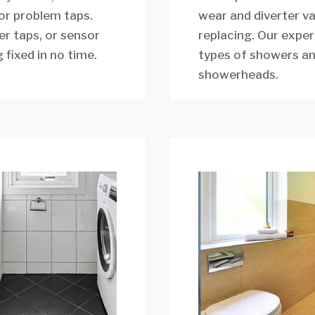
for problem taps.
wear and diverter v
er taps, or sensor
replacing. Our exper
 fixed in no time.
types of showers an
showerheads.