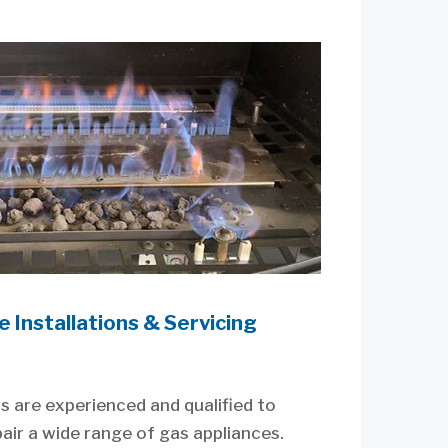
 Installations & Servicing
s are experienced and qualified to
epair a wide range of gas appliances.