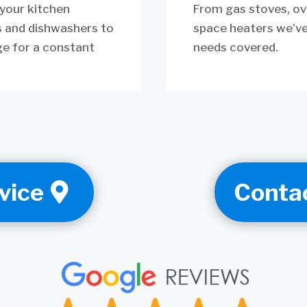
 your kitchen
From gas stoves, ov
s and dishwashers to
space heaters we’ve
ge for a constant
needs covered.
vice
Conta