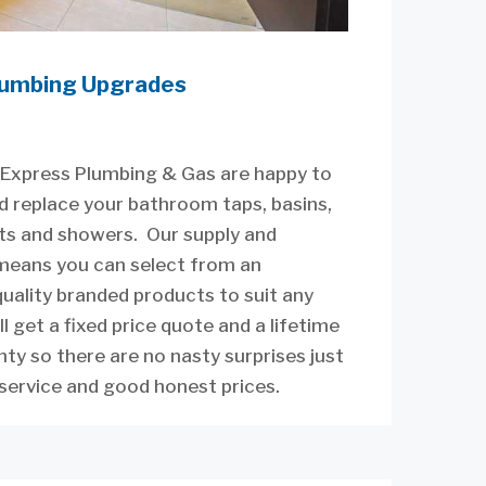
umbing Upgrades
Express Plumbing & Gas are happy to
d replace your bathroom taps, basins,
lets and showers. Our supply and
 means you can select from an
uality branded products to suit any
ll get a fixed price quote and a lifetime
y so there are no nasty surprises just
service and good honest prices.