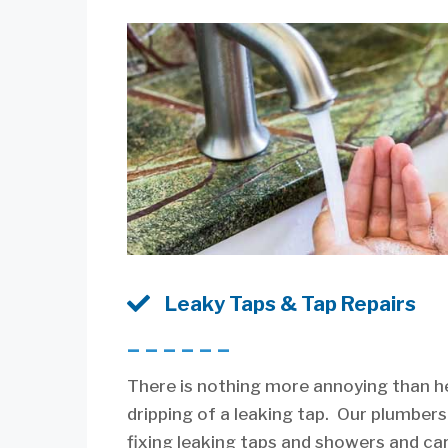

Leaky Taps & Tap Repairs
––––––
There is nothing more annoying than h
dripping of a leaking tap. Our plumbers
fixing leaking taps and showers and ca