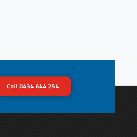
Call 0434 644 254