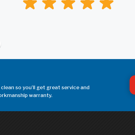
 clean so you’ll get great service and
 workmanship warranty.