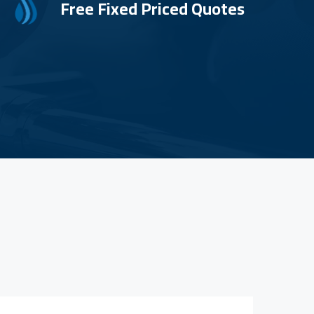
Free Fixed Priced Quotes