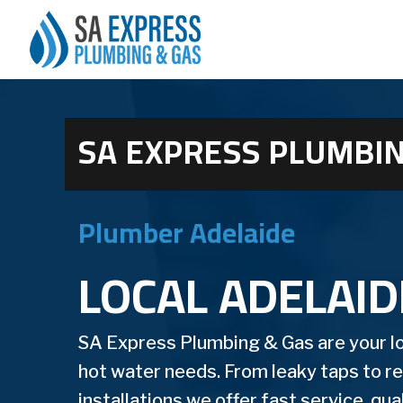
SA EXPRESS PLUMBIN
Plumber Adelaide
LOCAL ADELAI
SA Express Plumbing & Gas are your loc
hot water needs. From leaky taps to 
installations we offer fast service, qu