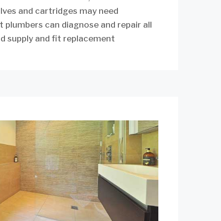
alves and cartridges may need
t plumbers can diagnose and repair all
d supply and fit replacement