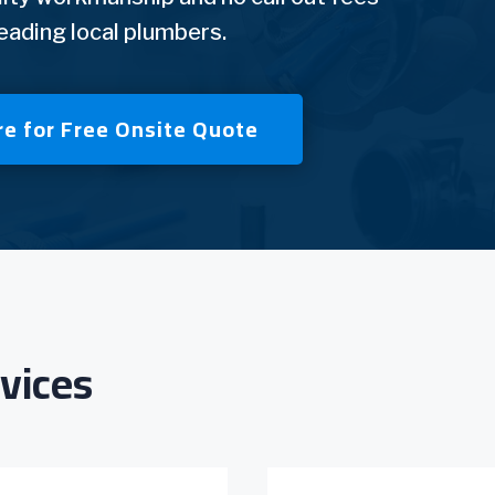
leading local plumbers.
re for Free Onsite Quote
vices