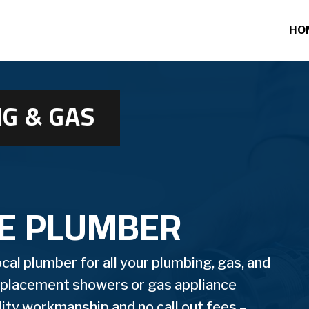
HO
G & GAS
DE PLUMBER
al plumber for all your plumbing, gas, and
replacement showers or gas appliance
ality workmanship and no call out fees –