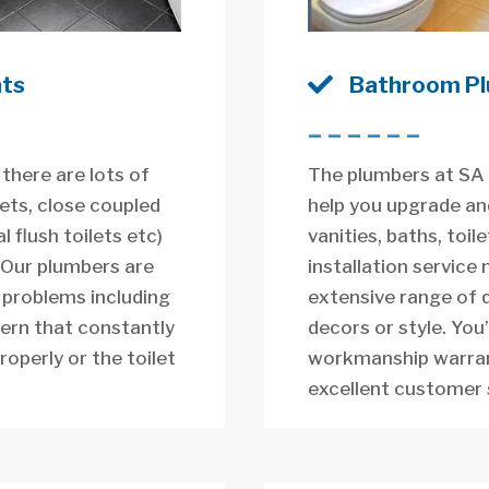
nts

Bathroom Pl
––––––
 there are lots of
The plumbers at SA 
lets, close coupled
help you upgrade an
l flush toilets etc)
vanities, baths, toi
 Our plumbers are
installation service
t problems including
extensive range of q
tern that constantly
decors or style. You’
properly or the toilet
workmanship warrant
excellent customer 