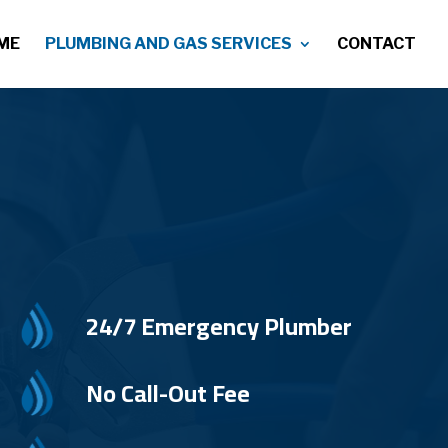
ME
PLUMBING AND GAS SERVICES
CONTACT
24/7 Emergency Plumber
No Call-Out Fee