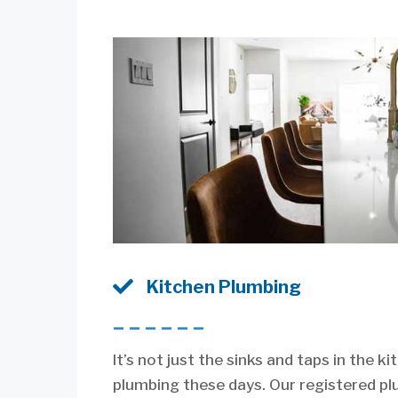

Kitchen Plumbing
––––––
It’s not just the sinks and taps in the k
plumbing these days. Our registered p