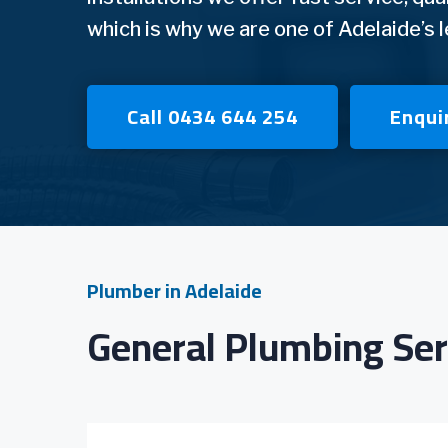
which is why we are one of Adelaide’s 
Call 0434 644 254
Enqui
Plumber in Adelaide
General Plumbing Ser