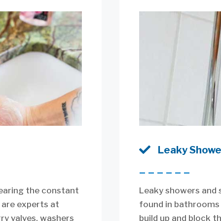

Leaky Showe
––––––
earing the constant
Leaky showers and 
 are experts at
found in bathrooms 
rry valves, washers
build up and block t