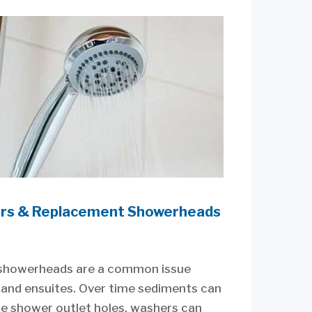
rs & Replacement Showerheads
showerheads are a common issue
and ensuites. Over time sediments can
he shower outlet holes, washers can