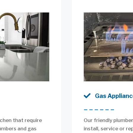

Gas Appliance
––––––
itchen that require
Our friendly plumber
lumbers and gas
install, service or r