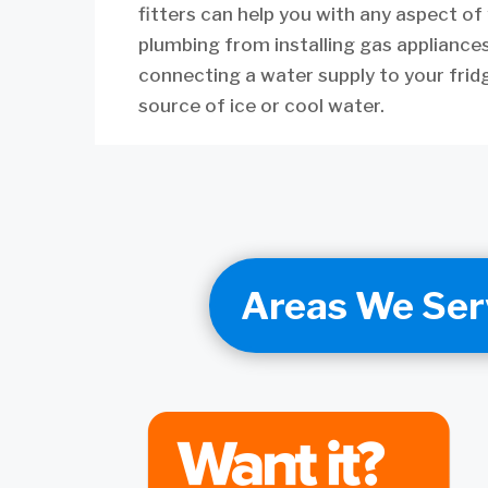
fitters can help you with any aspect of
plumbing from installing gas appliance
connecting a water supply to your frid
source of ice or cool water.
Areas We Ser