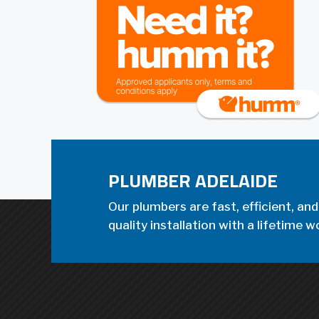
PLUMBER ADELAIDE
Our plumbers are fast, efficient, and
quality installation with a lifetime