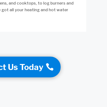
ens, and cooktops, to log burners and
 got all your heating and hot water
ct Us Today