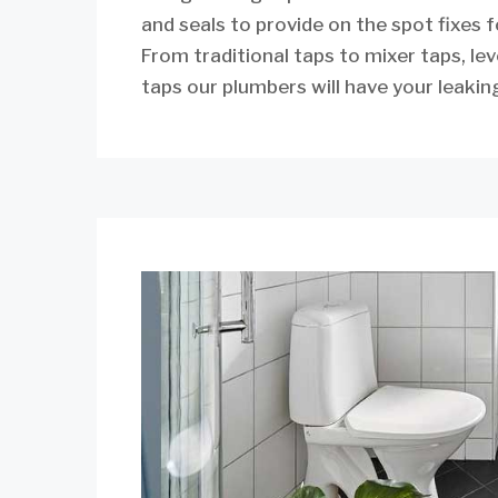
and seals to provide on the spot fixes 
From traditional taps to mixer taps, lev
taps our plumbers will have your leaking