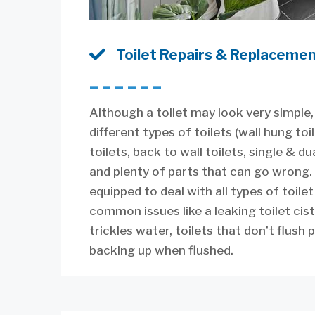

Toilet Repairs & Replaceme
––––––
Although a toilet may look very simple,
different types of toilets (wall hung toi
toilets, back to wall toilets, single & dua
and plenty of parts that can go wrong.
equipped to deal with all types of toile
common issues like a leaking toilet cis
trickles water, toilets that don’t flush 
backing up when flushed.