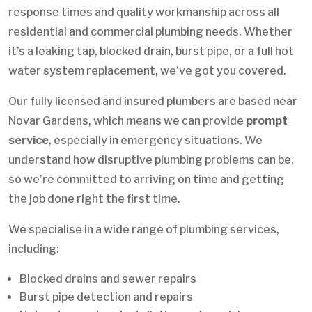
response times and quality workmanship across all
residential and commercial plumbing needs. Whether
it’s a leaking tap, blocked drain, burst pipe, or a full hot
water system replacement, we’ve got you covered.
Our fully licensed and insured plumbers are based near
Novar Gardens, which means we can provide
prompt
service
, especially in emergency situations. We
understand how disruptive plumbing problems can be,
so we’re committed to arriving on time and getting
the job done right the first time.
We specialise in a wide range of plumbing services,
including:
Blocked drains and sewer repairs
Burst pipe detection and repairs