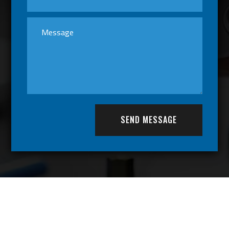
SEND MESSAGE