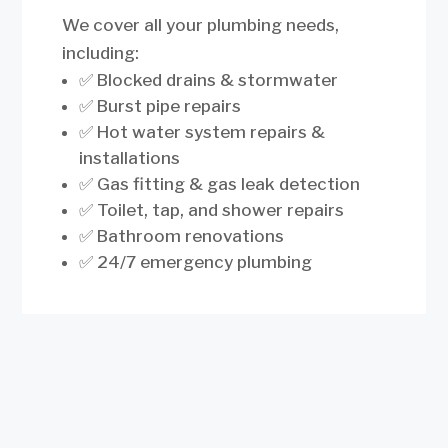
We cover all your plumbing needs,
including:
✅ Blocked drains & stormwater
✅ Burst pipe repairs
✅ Hot water system repairs &
installations
✅ Gas fitting & gas leak detection
✅ Toilet, tap, and shower repairs
✅ Bathroom renovations
✅ 24/7 emergency plumbing