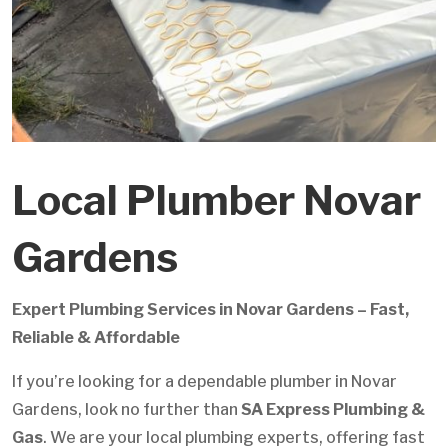
Local Plumber Novar
Gardens
Expert Plumbing Services in Novar Gardens – Fast,
Reliable & Affordable
If you’re looking for a dependable plumber in Novar
Gardens, look no further than
SA Express Plumbing &
Gas
. We are your local plumbing experts, offering fast