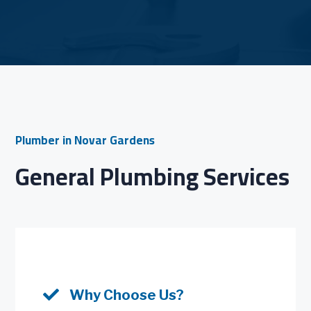
Plumber in Novar Gardens
General Plumbing Services

Why Choose Us?