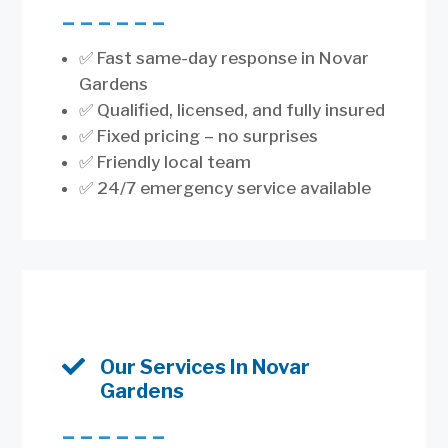
––––––
✅ Fast same-day response in Novar
Gardens
✅ Qualified, licensed, and fully insured
✅ Fixed pricing – no surprises
✅ Friendly local team
✅ 24/7 emergency service available

Our Services In Novar
Gardens
––––––