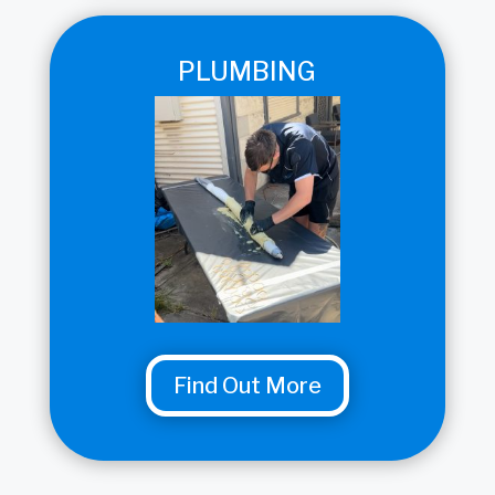
PLUMBING
Find Out More