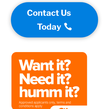
Contact Us
Today