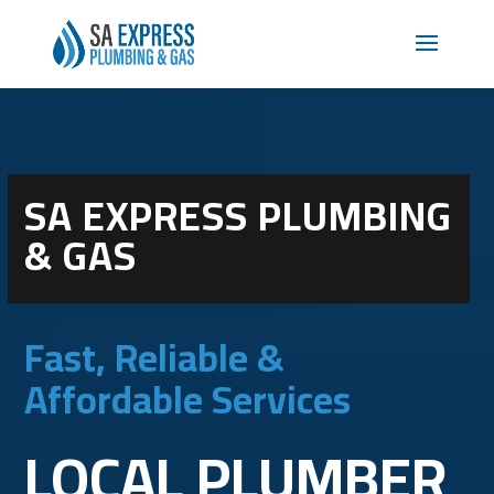
SA EXPRESS PLUMBING
& GAS
Fast, Reliable &
Affordable Services
LOCAL PLUMBER