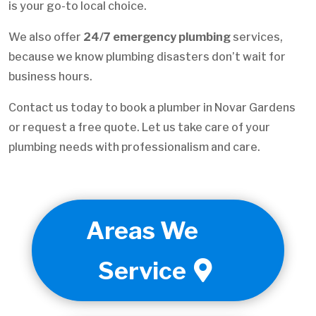
is your go-to local choice.
We also offer
24/7 emergency plumbing
services,
because we know plumbing disasters don’t wait for
business hours.
Contact us today to book a plumber in Novar Gardens
or request a free quote. Let us take care of your
plumbing needs with professionalism and care.
Areas We
Service