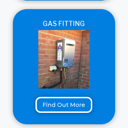
GAS FITTING
Find Out More