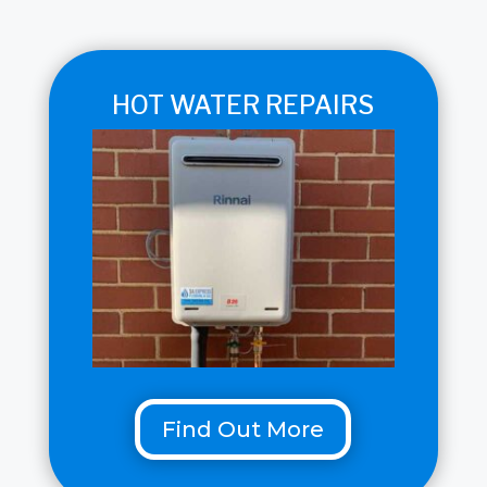
HOT WATER REPAIRS
Find Out More