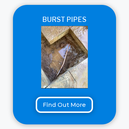
BURST PIPES
Find Out More