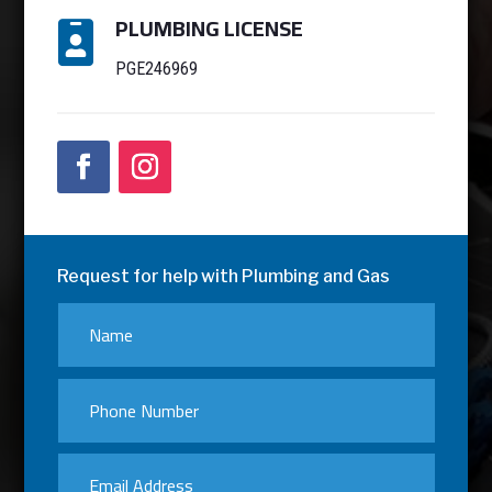
PLUMBING LICENSE

PGE246969
Request for help with Plumbing and Gas