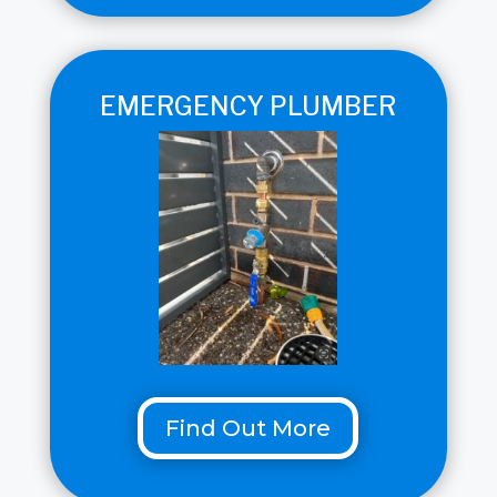
EMERGENCY PLUMBER
Find Out More