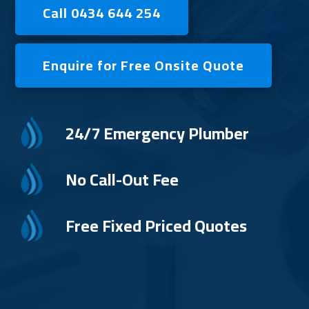
Call 0434 644 254
Enquire for Free Onsite Quote
24/7 Emergency Plumber
No Call-Out Fee
Free Fixed Priced Quotes