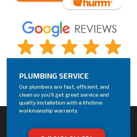
PLUMBING SERVICE
Our plumbers are fast, efficient, and
clean so you’ll get great service and
quality installation with a lifetime
workmanship warranty.