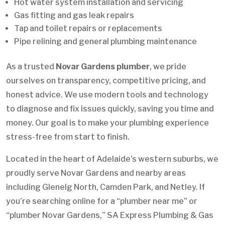
Hot water system installation and servicing
Gas fitting and gas leak repairs
Tap and toilet repairs or replacements
Pipe relining and general plumbing maintenance
As a trusted
Novar Gardens plumber
, we pride
ourselves on transparency, competitive pricing, and
honest advice. We use modern tools and technology
to diagnose and fix issues quickly, saving you time and
money. Our goal is to make your plumbing experience
stress-free from start to finish.
Located in the heart of Adelaide’s western suburbs, we
proudly serve Novar Gardens and nearby areas
including Glenelg North, Camden Park, and Netley. If
you’re searching online for a “plumber near me” or
“plumber Novar Gardens,” SA Express Plumbing & Gas