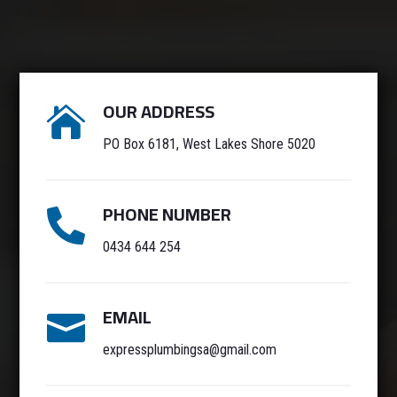
OUR ADDRESS

PO Box 6181, West Lakes Shore 5020
PHONE NUMBER

0434 644 254
EMAIL

expressplumbingsa@gmail.com