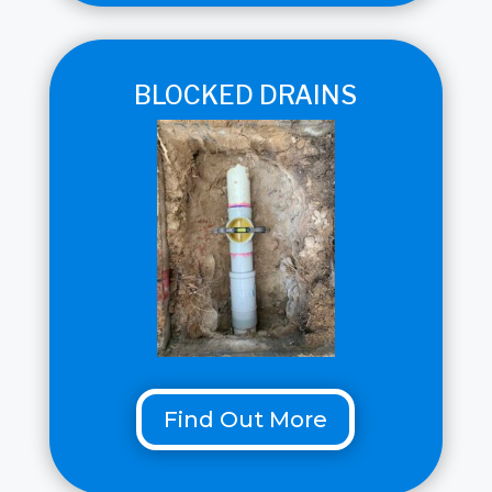
BLOCKED DRAINS
Find Out More