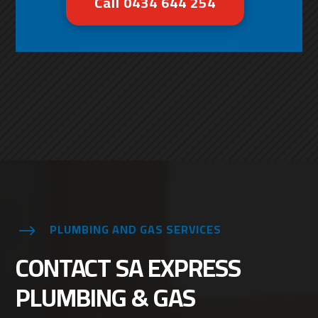
Call 0434 644 254
PLUMBING AND GAS SERVICES
$
CONTACT SA EXPRESS
PLUMBING & GAS