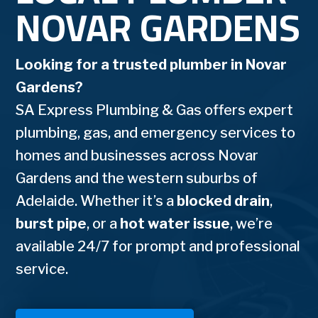
NOVAR GARDENS
Looking for a trusted plumber in Novar
Gardens?
SA Express Plumbing & Gas offers expert
plumbing, gas, and emergency services to
homes and businesses across Novar
Gardens and the western suburbs of
Adelaide. Whether it’s a
blocked drain
,
burst pipe
, or a
hot water issue
, we’re
available 24/7 for prompt and professional
service.